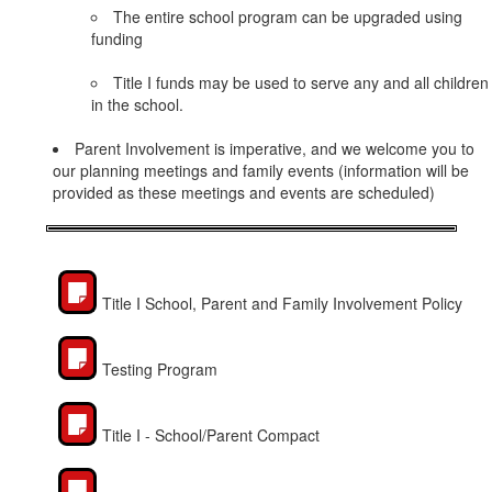
The entire school program can be upgraded using
funding
Title I funds may be used to serve any and all children
in the school.
Parent Involvement is imperative, and we welcome you to
our planning meetings and family events (information will be
provided as these meetings and events are scheduled)
Title I School, Parent and Family Involvement Policy
Testing Program
Title I - School/Parent Compact