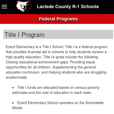
Laclede County R-1 Schools
Federal Programs
Title I Program
Ezard Elementary is a Title I School. Title I is a federal program
that provides financial aid to schools to help students receive a
high-quality education. Title I's goals include the following:
Closing educational achievement gaps, Providing equal
opportunities for all children, Supplementing the general
education curriculum, and Helping students who are struggling
academically.
Title I funds are allocated based on census poverty
estimates and the cost of education in each state.
Ezard Elementary School operates on the Schoolwide
Model.