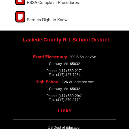
ESSA Complaint Procedures
Parents Right to Know
Laclede County R-1 School District
Ezard Elementary:
209 S Shiloh Ave
Conway, Mo. 65632
Phone: (417) 589-2171
Fax: (417) 427-7254
High School:
726 W Jefferson Ave
Conway, Mo. 65632
Phone: (417) 589-2941
Fax: (417) 379-8779
Links
US Dept of Education